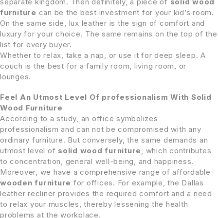
separate kingdom. Then definitely, a piece of
solid wood
furniture
can be the best investment for your kid’s room.
On the same side, lux leather is the sign of comfort and
luxury for your choice. The same remains on the top of the
list for every buyer.
Whether to relax, take a nap, or use it for deep sleep. A
couch is the best for a family room, living room, or
lounges.
Feel An Utmost Level Of professionalism With Solid
Wood Furniture
According to a study, an office symbolizes
professionalism and can not be compromised with any
ordinary furniture. But conversely, the same demands an
utmost level of
solid wood
furniture
, which contributes
to concentration, general well-being, and happiness.
Moreover, we have a comprehensive range of affordable
wooden furniture
for offices. For example, the Dallas
leather recliner provides the required comfort and a need
to relax your muscles, thereby lessening the health
problems at the workplace.