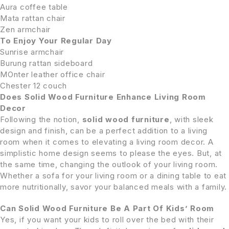
Aura coffee table
Mata rattan chair
Zen armchair
To Enjoy Your Regular Day
Sunrise armchair
Burung rattan sideboard
MOnter leather office chair
Chester 12 couch
Does Solid Wood Furniture Enhance Living Room
Decor
Following the notion,
solid wood furniture
, with sleek
design and finish, can be a perfect addition to a living
room when it comes to elevating a living room decor. A
simplistic home design seems to please the eyes. But, at
the same time, changing the outlook of your living room.
Whether a sofa for your living room or a dining table to eat
more nutritionally, savor your balanced meals with a family.
Can Solid Wood Furniture Be A Part Of Kids’ Room
Yes, if you want your kids to roll over the bed with their