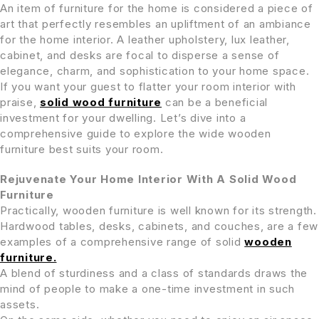
An item of furniture for the home is considered a piece of
art that perfectly resembles an upliftment of an ambiance
for the home interior. A leather upholstery, lux leather,
cabinet, and desks are focal to disperse a sense of
elegance, charm, and sophistication to your home space.
If you want your guest to flatter your room interior with
praise,
solid wood furniture
can be a beneficial
investment for your dwelling. Let’s dive into a
comprehensive guide to explore the wide wooden
furniture best suits your room.
Rejuvenate Your Home Interior With A Solid Wood
Furniture
Practically, wooden furniture is well known for its strength.
Hardwood tables, desks, cabinets, and couches, are a few
examples of a comprehensive range of solid
wooden
furniture.
A blend of sturdiness and a class of standards draws the
mind of people to make a one-time investment in such
assets.