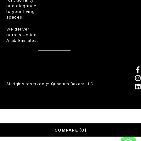
functionality,
and elegance
to your living
spaces.
We deliver
across United
Arab Emirates.
All rights reserved @ Quantum Bazaar LLC
COMPARE
(0)