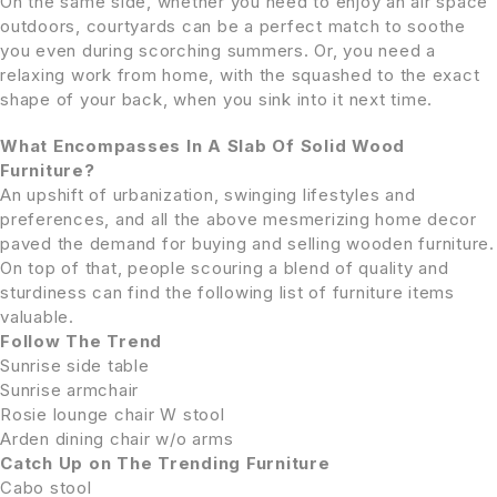
On the same side, whether you need to enjoy an air space
outdoors, courtyards can be a perfect match to soothe
you even during scorching summers. Or, you need a
relaxing work from home, with the squashed to the exact
shape of your back, when you sink into it next time.
What Encompasses In A Slab Of Solid Wood
Furniture?
An upshift of urbanization, swinging lifestyles and
preferences, and all the above mesmerizing home decor
paved the demand for buying and selling wooden furniture.
On top of that, people scouring a blend of quality and
sturdiness can find the following list of furniture items
valuable.
Follow The Trend
Sunrise side table
Sunrise armchair
Rosie lounge chair W stool
Arden dining chair w/o arms
Catch Up on The Trending Furniture
Cabo stool