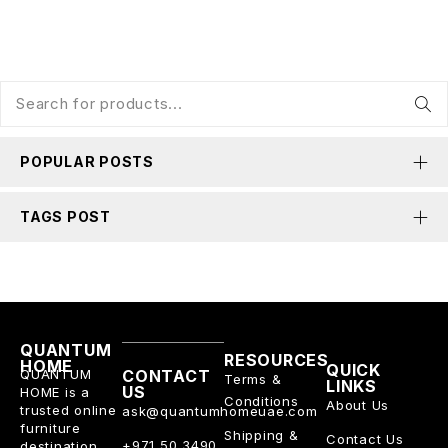
POPULAR POSTS
TAGS POST
QUANTUM
RESOURCES
HOME
QUICK
QUANTUM
CONTACT
Terms &
LINKS
US
HOME is a
Conditions
About Us
trusted online
ask@quantumhomeuae.com
furniture
Shipping &
Contact Us
+971 50 3490
destination