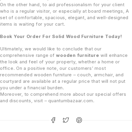
On the other hand, to aid professionalism for your client
who is a regular visitor, or especially at board meetings, A
set of comfortable, spacious, elegant, and well-designed
items is waiting for your cart.
Book Your Order For Solid Wood Furniture Today!
Ultimately, we would like to conclude that our
comprehensive range of
wooden furniture
will enhance
the look and feel of your property, whether a home or
office. On a positive note, our customers’ most
recommended wooden furniture – couch, armchair, and
courtyard are available at a regular price that will not put
you under a financial burden.
Moreover, to comprehend more about our special offers
and discounts, visit – quantumbazaar.com.