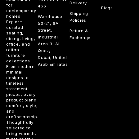
Delivery
for
466
Blogs
contemporary
Shipping
homes.
Warehouse
Policies
Explore
53-21, 6A
curated
Street,
Return &
seating,
Industrial
Exchange
dining, living,
Area 3, Al
office, and
rattan
Quoz,
furniture
Dubai, United
collections.
Arab Emirates
From modern
minimal
designs to
timeless
statement
pieces, every
product blend
comfort, style,
and
craftsmanship.
Thoughtfully
selected to
bring warmth,