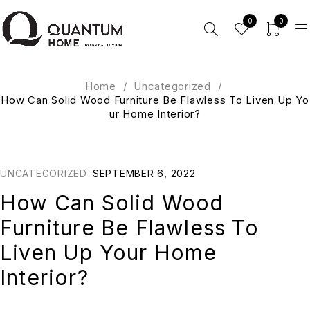
0
0
Home
/
Uncategorized
/
How Can Solid Wood Furniture Be Flawless To Liven Up Yo
ur Home Interior?
UNCATEGORIZED
SEPTEMBER 6, 2022
How Can Solid Wood
Furniture Be Flawless To
Liven Up Your Home
Interior?