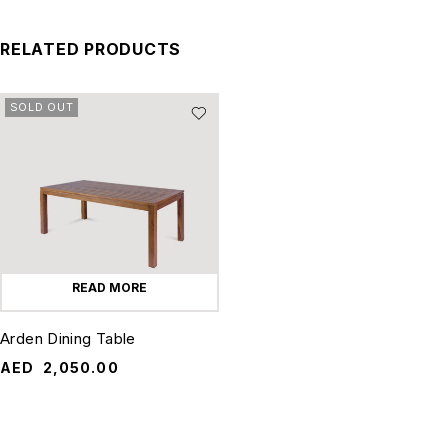
RELATED PRODUCTS
SOLD OUT
READ MORE
Arden Dining Table
AED
2,050.00