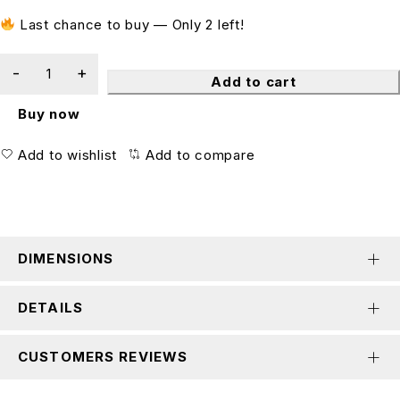
Last chance to buy — Only 2 left!
Add to cart
Buy now
Add to wishlist
Add to compare
DIMENSIONS
DETAILS
CUSTOMERS REVIEWS