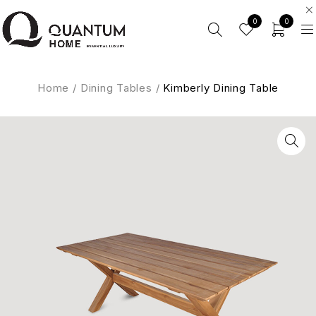
0
0
Home
/
Dining Tables
/
Kimberly Dining Table