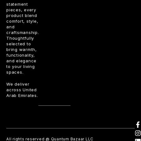
statement
pieces, every
product blend
comfort, style,
and
craftsmanship.
Thoughtfully
selected to
bring warmth,
functionality,
and elegance
to your living
spaces.
We deliver
across United
Arab Emirates.
All rights reserved @ Quantum Bazaar LLC