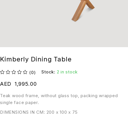
Kimberly Dining Table
Stock:
2 in stock
(0)
out of 5
AED
1,995.00
Teak wood frame, without glass top, packing wrapped
single face paper.
DIMENSIONS IN CM: 200 x 100 x 75