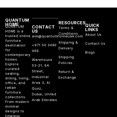
QUANTUM
RESOURCES
HOME
QUICK
QUANTUM
CONTACT
Terms &
LINKS
US
HOME is a
Conditions
About Us
trusted online
ask@quantumhomeuae.com
furniture
Shipping &
Contact Us
+971 50 3490
destination
Delivery
for
466
Blogs
contemporary
Shipping
homes.
Warehouse
Policies
Explore
53-21, 6A
curated
Street,
Return &
seating,
Industrial
Exchange
dining, living,
Area 3, Al
office, and
rattan
Quoz,
furniture
Dubai, United
collections.
Arab Emirates
From modern
minimal
designs to
timeless