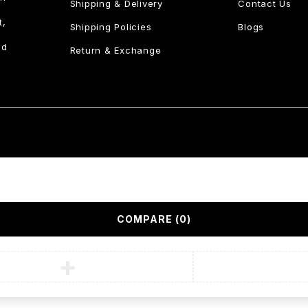
Shipping & Delivery
Contact Us
t,
Shipping Policies
Blogs
nd
Return & Exchange
COMPARE
(0)