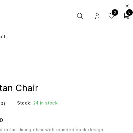
0
0
act
tan Chair
Stock:
24 in stock
(0)
0
d rattan dining chair with rounded back design.