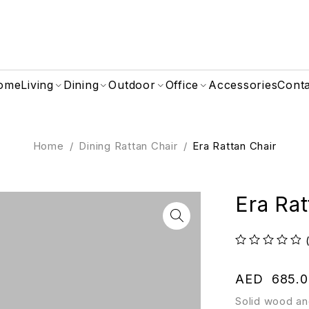
ome
Living
Dining
Outdoor
Office
Accessories
Cont
Home
/
Dining Rattan Chair
/
Era Rattan Chair
Era Rat
out of 5
AED
685.0
Solid wood an