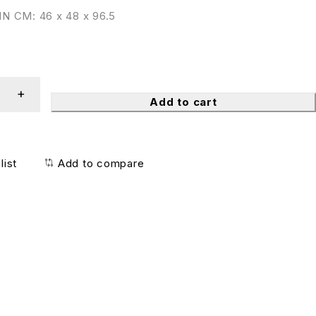
N CM: 46 x 48 x 96.5
Add to cart
list
Add to compare