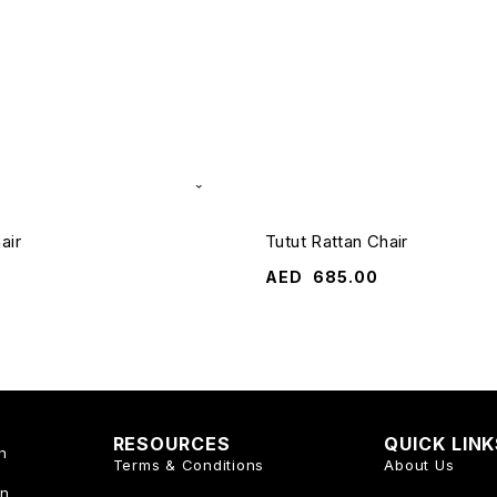
air
Tutut Rattan Chair
AED
685.00
RESOURCES
QUICK LIN
n
Terms & Conditions
About Us
an