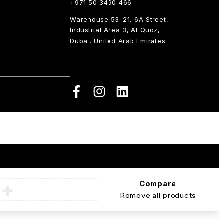
+971 50 3490 466
Warehouse 53-21, 6A Street,
Industrial Area 3, Al Quoz,
Dubai, United Arab Emirates
Compare
Remove all products