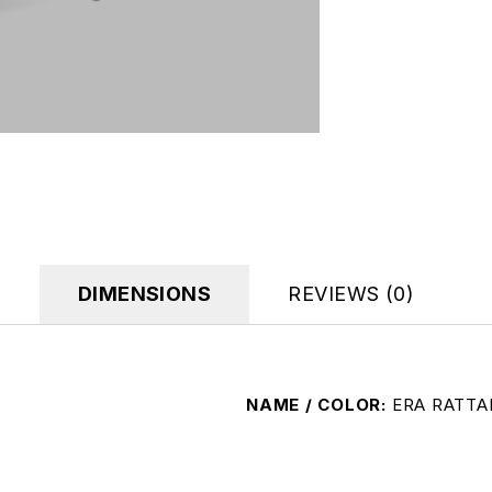
DIMENSIONS
REVIEWS (0)
NAME / COLOR
ERA RATTA