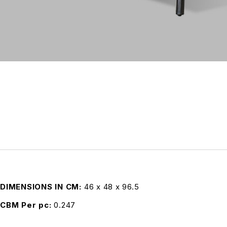
DIMENSIONS IN CM
46 x 48 x 96.5
CBM Per pc
0.247