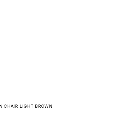
N CHAIR LIGHT BROWN