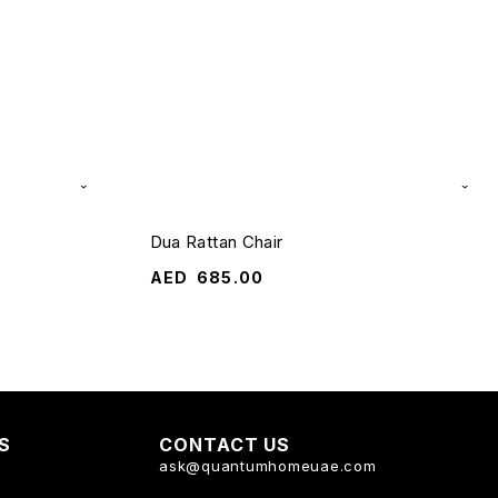
Dua Rattan Chair
AED
685.00
KS
CONTACT US
ask@quantumhomeuae.com