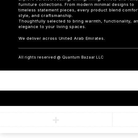
furniture collections. From modern minimal designs to
timeless statement pieces, every product blend comfor
style, and craftsmanship.
Thoughtfully selected to bring warmth, functionality, a
elegance to your living spaces.
We deliver across United Arab Emirates.
All rights reserved @ Quantum Bazaar LLC