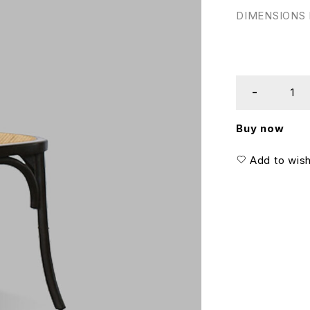
DIMENSIONS I
Buy now
Add to wish