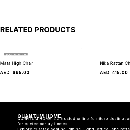
RELATED PRODUCTS
SOLD OUT
Mata High Chair
Nika Rattan Ch
AED
695.00
AED
415.00
QUANTUM HOME
QUANTUM HOME is a trusted online furniture destinatio
for contemporary homes.
Explore curated seating, dining, living, office, and ratt