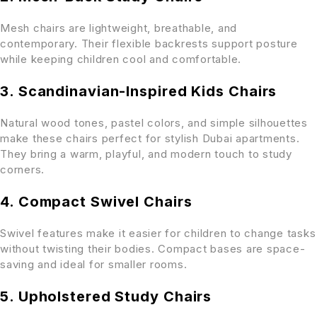
Mesh chairs are lightweight, breathable, and
contemporary. Their flexible backrests support posture
while keeping children cool and comfortable.
3. Scandinavian-Inspired Kids Chairs
Natural wood tones, pastel colors, and simple silhouettes
make these chairs perfect for stylish Dubai apartments.
They bring a warm, playful, and modern touch to study
corners.
4. Compact Swivel Chairs
Swivel features make it easier for children to change tasks
without twisting their bodies. Compact bases are space-
saving and ideal for smaller rooms.
5. Upholstered Study Chairs