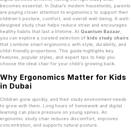
becomes essential. In Dubai’s modern households, parents
are paying closer attention to ergonomics to support their
children’s posture, comfort, and overall well-being. A well-
designed study chair helps reduce strain and encourages
healthy habits that last a lifetime. At
Quantum Bazaar
,
you can explore a curated selection of
kids study chairs
that combine smart ergonomics with style, durability, and
child-friendly proportions. This guide highlights key
features, popular styles, and expert tips to help you
choose the ideal chair for your child’s growing back.
Why Ergonomics Matter for Kids
in Dubai
Children grow quickly, and their study environment needs
to grow with them. Long hours of homework and digital
learning can place pressure on young spines. An
ergonomic study chair reduces discomfort, improves
concentration, and supports natural posture.