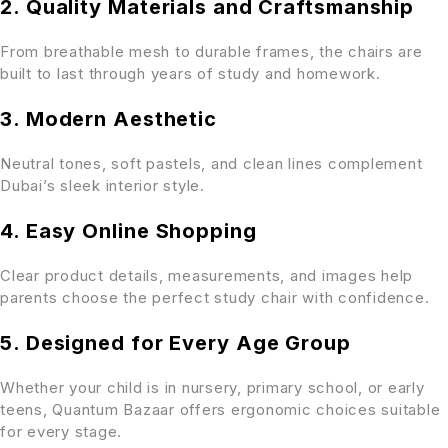
2. Quality Materials and Craftsmanship
From breathable mesh to durable frames, the chairs are
built to last through years of study and homework.
3. Modern Aesthetic
Neutral tones, soft pastels, and clean lines complement
Dubai’s sleek interior style.
4. Easy Online Shopping
Clear product details, measurements, and images help
parents choose the perfect study chair with confidence.
5. Designed for Every Age Group
Whether your child is in nursery, primary school, or early
teens, Quantum Bazaar offers ergonomic choices suitable
for every stage.