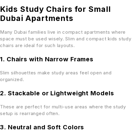
Kids Study Chairs for Small
Dubai Apartments
Many Dubai families live in compact apartments where
space must be used wisely. Slim and compact kids study
chairs are ideal for such layouts.
1. Chairs with Narrow Frames
Slim silhouettes make study areas feel open and
organized.
2. Stackable or Lightweight Models
These are perfect for multi-use areas where the study
setup is rearranged often.
3. Neutral and Soft Colors