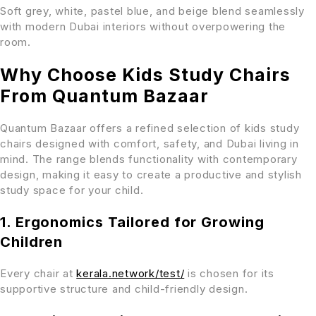
Soft grey, white, pastel blue, and beige blend seamlessly
with modern Dubai interiors without overpowering the
room.
Why Choose Kids Study Chairs
From Quantum Bazaar
Quantum Bazaar offers a refined selection of kids study
chairs designed with comfort, safety, and Dubai living in
mind. The range blends functionality with contemporary
design, making it easy to create a productive and stylish
study space for your child.
1. Ergonomics Tailored for Growing
Children
Every chair at
kerala.network/test/
is chosen for its
supportive structure and child-friendly design.