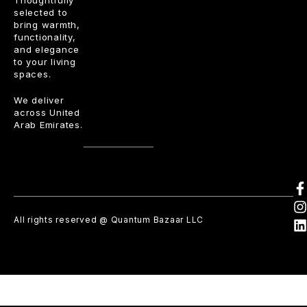
Thoughtfully
selected to
bring warmth,
functionality,
and elegance
to your living
spaces.
We deliver
across United
Arab Emirates.
All rights reserved @ Quantum Bazaar LLC