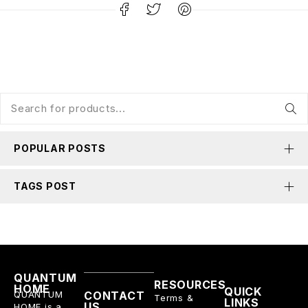
POPULAR POSTS
TAGS POST
QUANTUM
RESOURCES
HOME
QUICK
QUANTUM
CONTACT
Terms &
LINKS
US
HOME is a