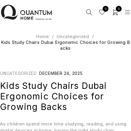
0
0
Home
/
Uncategorized
/
Kids Study Chairs Dubai Ergonomic Choices for Growing B
acks
UNCATEGORIZED
DECEMBER 24, 2025
Kids Study Chairs Dubai
Ergonomic Choices for
Growing Backs
As children spend more time studying, reading, and using
digital devices at home, having the right study chair