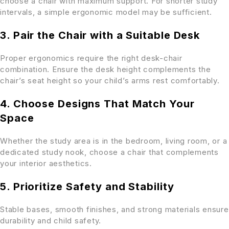
choose a chair with maximum support. For shorter study
intervals, a simple ergonomic model may be sufficient.
3. Pair the Chair with a Suitable Desk
Proper ergonomics require the right desk-chair
combination. Ensure the desk height complements the
chair’s seat height so your child’s arms rest comfortably.
4. Choose Designs That Match Your
Space
Whether the study area is in the bedroom, living room, or a
dedicated study nook, choose a chair that complements
your interior aesthetics.
5. Prioritize Safety and Stability
Stable bases, smooth finishes, and strong materials ensure
durability and child safety.