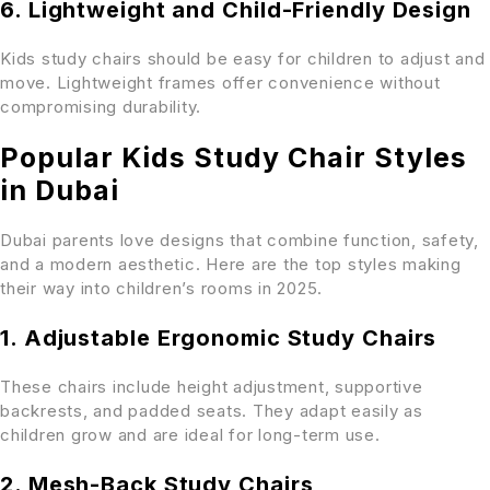
6. Lightweight and Child-Friendly Design
Kids study chairs should be easy for children to adjust and
move. Lightweight frames offer convenience without
compromising durability.
Popular Kids Study Chair Styles
in Dubai
Dubai parents love designs that combine function, safety,
and a modern aesthetic. Here are the top styles making
their way into children’s rooms in 2025.
1. Adjustable Ergonomic Study Chairs
These chairs include height adjustment, supportive
backrests, and padded seats. They adapt easily as
children grow and are ideal for long-term use.
2. Mesh-Back Study Chairs