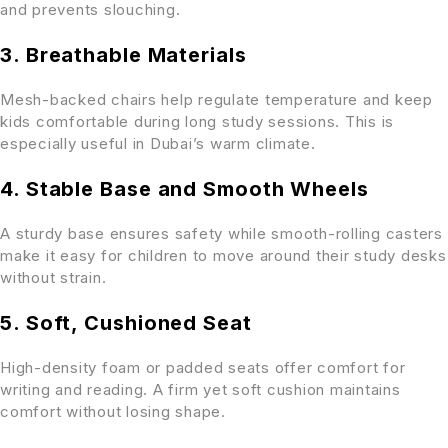
and prevents slouching.
3. Breathable Materials
Mesh-backed chairs help regulate temperature and keep
kids comfortable during long study sessions. This is
especially useful in Dubai’s warm climate.
4. Stable Base and Smooth Wheels
A sturdy base ensures safety while smooth-rolling casters
make it easy for children to move around their study desks
without strain.
5. Soft, Cushioned Seat
High-density foam or padded seats offer comfort for
writing and reading. A firm yet soft cushion maintains
comfort without losing shape.