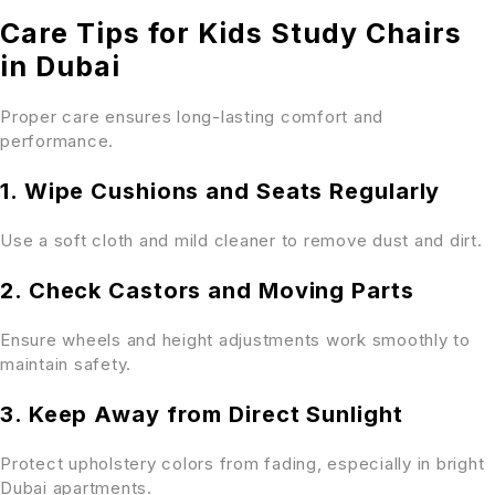
Care Tips for Kids Study Chairs
in Dubai
Proper care ensures long-lasting comfort and
performance.
1. Wipe Cushions and Seats Regularly
Use a soft cloth and mild cleaner to remove dust and dirt.
2. Check Castors and Moving Parts
Ensure wheels and height adjustments work smoothly to
maintain safety.
3. Keep Away from Direct Sunlight
Protect upholstery colors from fading, especially in bright
Dubai apartments.