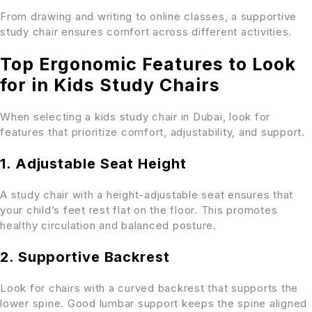
From drawing and writing to online classes, a supportive
study chair ensures comfort across different activities.
Top Ergonomic Features to Look
for in Kids Study Chairs
When selecting a kids study chair in Dubai, look for
features that prioritize comfort, adjustability, and support.
1. Adjustable Seat Height
A study chair with a height-adjustable seat ensures that
your child’s feet rest flat on the floor. This promotes
healthy circulation and balanced posture.
2. Supportive Backrest
Look for chairs with a curved backrest that supports the
lower spine. Good lumbar support keeps the spine aligned