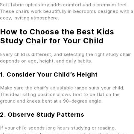
Soft fabric upholstery adds comfort and a premium feel.
These chairs work beautifully in bedrooms designed with a
cozy, inviting atmosphere.
How to Choose the Best Kids
Study Chair for Your Child
Every child is different, and selecting the right study chair
depends on age, height, and daily habits.
1. Consider Your Child’s Height
Make sure the chair’s adjustable range suits your child.
The ideal sitting position allows feet to be flat on the
ground and knees bent at a 90-degree angle.
2. Observe Study Patterns
If your child spends long hours studying or reading,