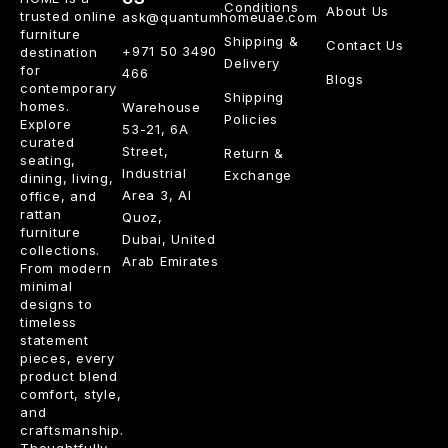
Conditions
About Us
trusted online
ask@quantumhomeuae.com
furniture
Shipping &
Contact Us
+971 50 3490
destination
Delivery
for
466
Blogs
contemporary
Shipping
homes.
Warehouse
Policies
Explore
53-21, 6A
curated
Street,
Return &
seating,
Industrial
Exchange
dining, living,
Area 3, Al
office, and
rattan
Quoz,
furniture
Dubai, United
collections.
Arab Emirates
From modern
minimal
designs to
timeless
statement
pieces, every
product blend
comfort, style,
and
craftsmanship.