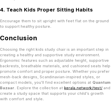
4. Teach Kids Proper Sitting Habits
Encourage them to sit upright with feet flat on the ground
to support healthy posture.
Conclusion
Choosing the right kids study chair is an important step in
creating a healthy and supportive study environment.
Ergonomic features such as adjustable height, supportive
backrests, breathable materials, and cushioned seats help
promote comfort and proper posture. Whether you prefer
mesh-back designs, Scandinavian-inspired styles, or
compact models, you’ll find excellent options at
Quantum
Bazaar
. Explore the collection at
kerala.network/test/
and
create a study space that supports your child’s growth
with comfort and style.