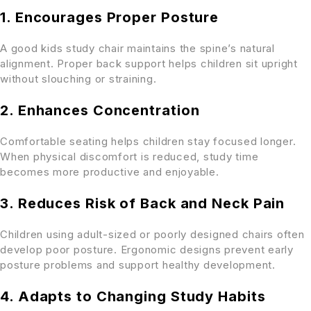
1. Encourages Proper Posture
A good kids study chair maintains the spine’s natural
alignment. Proper back support helps children sit upright
without slouching or straining.
2. Enhances Concentration
Comfortable seating helps children stay focused longer.
When physical discomfort is reduced, study time
becomes more productive and enjoyable.
3. Reduces Risk of Back and Neck Pain
Children using adult-sized or poorly designed chairs often
develop poor posture. Ergonomic designs prevent early
posture problems and support healthy development.
4. Adapts to Changing Study Habits