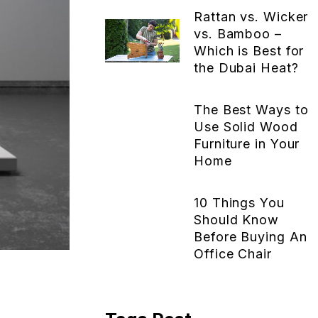
Rattan vs. Wicker
vs. Bamboo –
Which is Best for
the Dubai Heat?
The Best Ways to
Use Solid Wood
Furniture in Your
Home
10 Things You
Should Know
Before Buying An
Office Chair