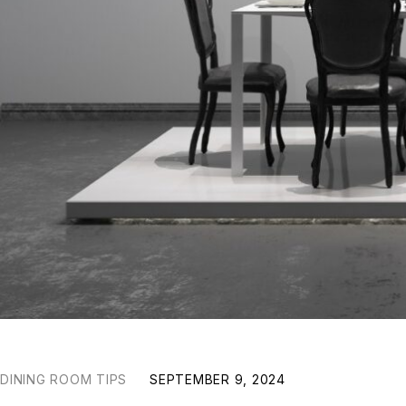
DINING ROOM TIPS
SEPTEMBER 9, 2024