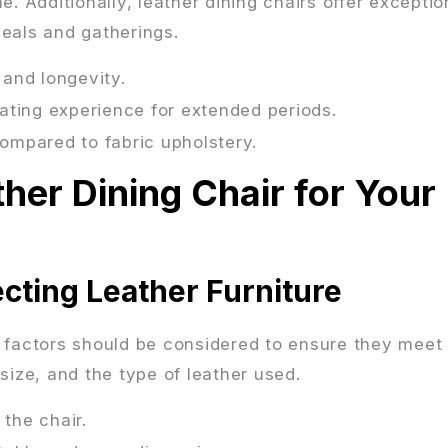
. Additionally, leather dining chairs offer exceptio
eals and gatherings.
y and longevity.
ating experience for extended periods.
compared to fabric upholstery.
her Dining Chair for Your
ecting
Leather Furniture
l factors should be considered to ensure they meet
size, and the type of leather used.
 the chair.