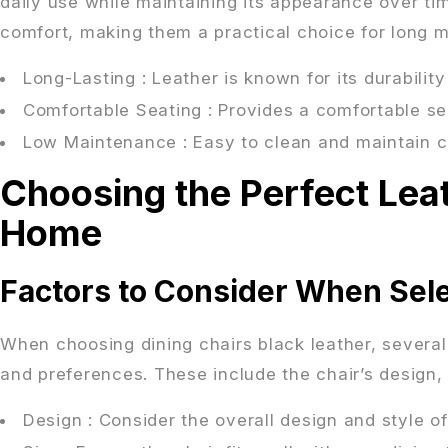
daily use while maintaining its appearance over time
comfort, making them a practical choice for long m
Long-Lasting
: Leather is known for its durabilit
Comfortable Seating
: Provides a comfortable se
Low Maintenance
: Easy to clean and maintain 
Choosing the Perfect Leat
Home
Factors to Consider When Sel
When choosing dining chairs black leather, severa
and preferences. These include the chair’s design, 
Design
: Consider the overall design and style of