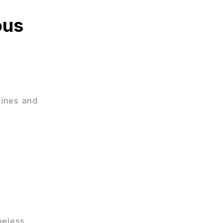
ous
lines and
meless