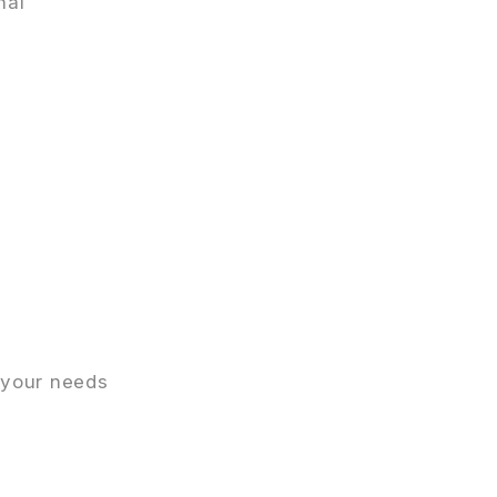
nal
 your needs