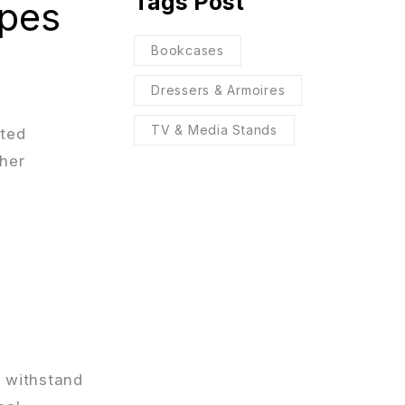
Tags Post
ypes
Bookcases
Dressers & Armoires
TV & Media Stands
ated
ther
n withstand