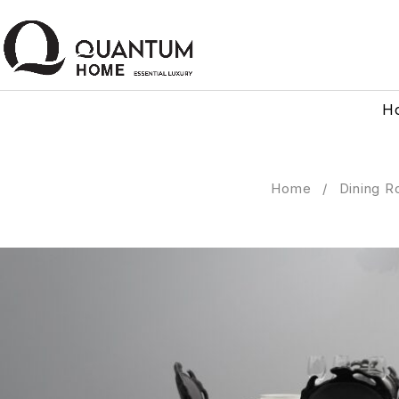
H
Home
/
Dining R