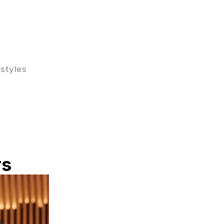
 styles
rs