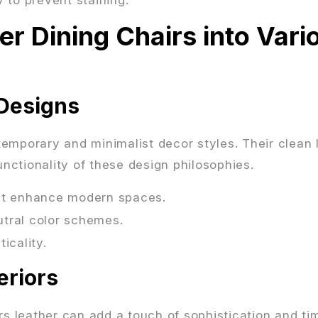
er Dining Chairs into Vari
Designs
ntemporary and minimalist decor styles. Their clean 
ctionality of these design philosophies.
hat enhance modern spaces.
eutral color schemes.
icality.
eriors
airs leather can add a touch of sophistication and ti