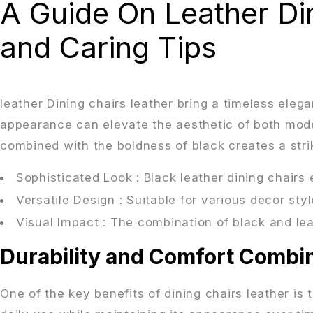
A Guide On Leather Din
and Caring Tips
leather Dining chairs leather bring a timeless eleg
appearance can elevate the aesthetic of both modern
combined with the boldness of black creates a strik
Sophisticated Look
: Black leather dining chairs
Versatile Design
: Suitable for various decor sty
Visual Impact
: The combination of black and le
Durability and Comfort Combi
One of the key benefits of dining chairs leather is t