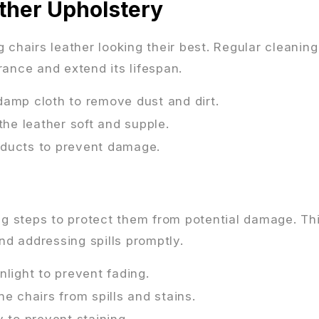
ther Upholstery
 chairs leather looking their best. Regular cleanin
rance and extend its lifespan.
damp cloth to remove dust and dirt.
the leather soft and supple.
oducts to prevent damage.
ing steps to protect them from potential damage. Th
nd addressing spills promptly.
nlight to prevent fading.
he chairs from spills and stains.
y to prevent staining.