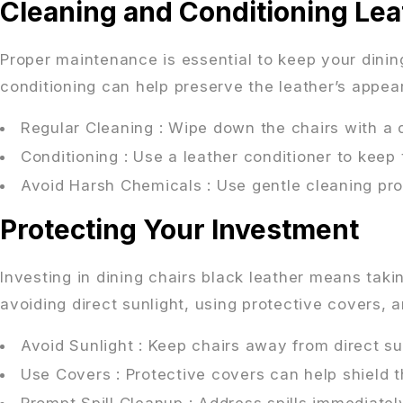
Cleaning and Conditioning Lea
Proper maintenance is essential to keep your dining
conditioning can help preserve the leather’s appea
Regular Cleaning
: Wipe down the chairs with a 
Conditioning
: Use a leather conditioner to keep 
Avoid Harsh Chemicals
: Use gentle cleaning pr
Protecting Your Investment
Investing in dining chairs black leather means tak
avoiding direct sunlight, using protective covers, a
Avoid Sunlight
: Keep chairs away from direct su
Use Covers
: Protective covers can help shield t
Prompt Spill Cleanup
: Address spills immediatel