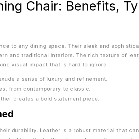
ing Chair: Benefits, T
ance to any dining space. Their sleek and sophistic
 and traditional interiors. The rich texture of lea
ing visual impact that is hard to ignore.
 exude a sense of luxury and refinement.
les, from contemporary to classic.
ather creates a bold statement piece.
ned
heir durability. Leather is a robust material that ca