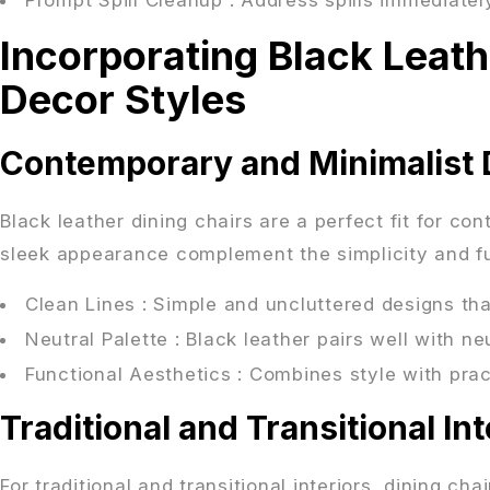
Incorporating Black Leath
Decor Styles
Contemporary and Minimalist 
Black leather dining chairs are a perfect fit for co
sleek appearance complement the simplicity and fun
Clean Lines
: Simple and uncluttered designs t
Neutral Palette
: Black leather pairs well with n
Functional Aesthetics
: Combines style with pract
Traditional and Transitional Int
For traditional and transitional interiors, dining ch