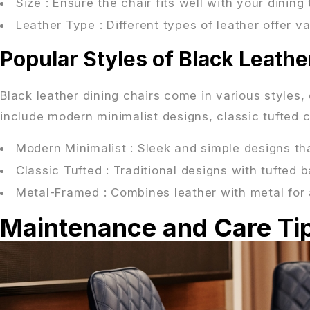
Size
: Ensure the chair fits well with your dinin
Leather Type
: Different types of leather offer v
Popular Styles of Black Leathe
Black leather dining chairs come in various styles,
include modern minimalist designs, classic tufted
Modern Minimalist
: Sleek and simple designs th
Classic Tufted
: Traditional designs with tufted
Metal-Framed
: Combines leather with metal for 
Maintenance and Care Tip