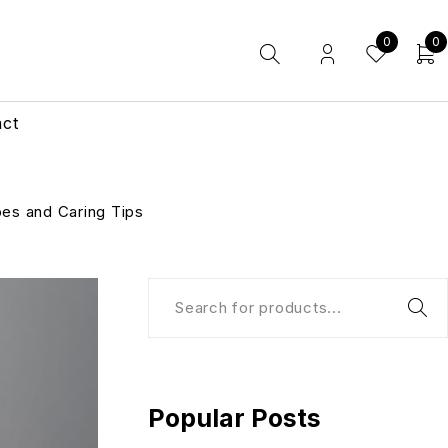
0
0
act
pes and Caring Tips
Popular Posts