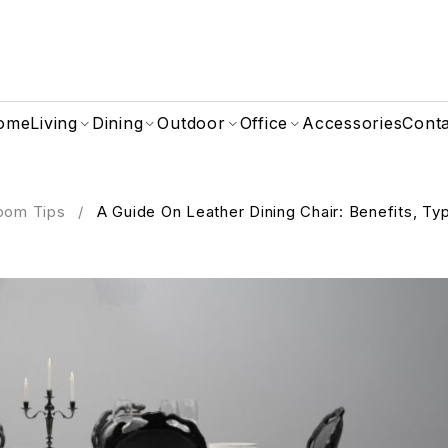
ome
Living
Dining
Outdoor
Office
Accessories
Cont
oom Tips
/
A Guide On Leather Dining Chair: Benefits, Ty