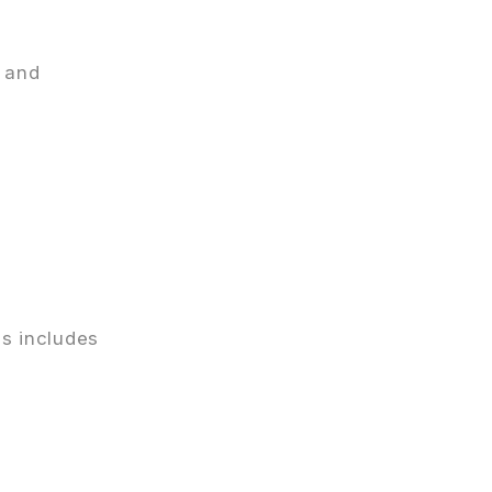
g and
is includes