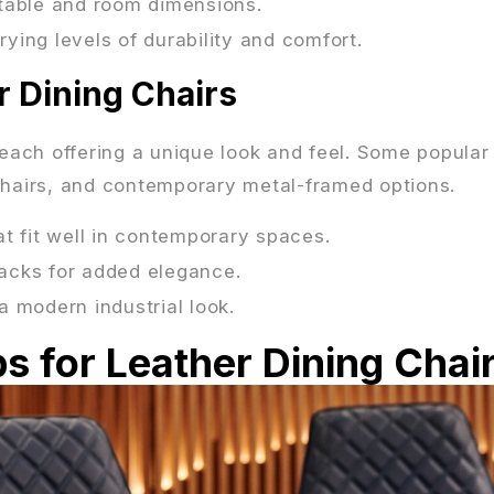
g table and room dimensions.
arying levels of durability and comfort.
r Dining Chairs
 each offering a unique look and feel. Some popular
 chairs, and contemporary metal-framed options.
at fit well in contemporary spaces.
 backs for added elegance.
a modern industrial look.
s for Leather Dining Chai