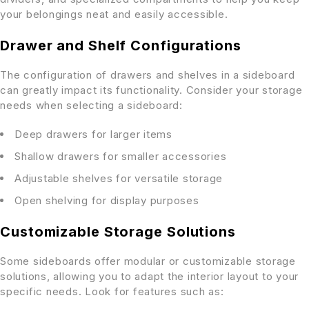
your belongings neat and easily accessible.
Drawer and Shelf Configurations
The configuration of drawers and shelves in a sideboard
can greatly impact its functionality. Consider your storage
needs when selecting a sideboard:
Deep drawers for larger items
Shallow drawers for smaller accessories
Adjustable shelves for versatile storage
Open shelving for display purposes
Customizable Storage Solutions
Some sideboards offer modular or customizable storage
solutions, allowing you to adapt the interior layout to your
specific needs. Look for features such as: