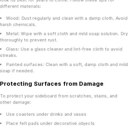
different materials:
Wood: Dust regularly and clean with a damp cloth. Avoid
harsh chemicals.
Metal: Wipe with a soft cloth and mild soap solution. Dry
thoroughly to prevent rust.
Glass: Use a glass cleaner and lint-free cloth to avoid
streaks.
Painted surfaces: Clean with a soft, damp cloth and mild
soap if needed.
Protecting Surfaces from Damage
To protect your sideboard from scratches, stains, and
other damage:
Use coasters under drinks and vases
Place felt pads under decorative objects