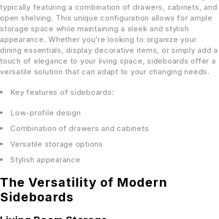
typically featuring a combination of drawers, cabinets, and
open shelving. This unique configuration allows for ample
storage space while maintaining a sleek and stylish
appearance. Whether you’re looking to organize your
dining essentials, display decorative items, or simply add a
touch of elegance to your living space, sideboards offer a
versatile solution that can adapt to your changing needs.
Key features of sideboards:
Low-profile design
Combination of drawers and cabinets
Versatile storage options
Stylish appearance
The Versatility of Modern
Sideboards