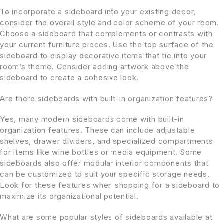
To incorporate a sideboard into your existing decor,
consider the overall style and color scheme of your room.
Choose a sideboard that complements or contrasts with
your current furniture pieces. Use the top surface of the
sideboard to display decorative items that tie into your
room’s theme. Consider adding artwork above the
sideboard to create a cohesive look.
Are there sideboards with built-in organization features?
Yes, many modern sideboards come with built-in
organization features. These can include adjustable
shelves, drawer dividers, and specialized compartments
for items like wine bottles or media equipment. Some
sideboards also offer modular interior components that
can be customized to suit your specific storage needs.
Look for these features when shopping for a sideboard to
maximize its organizational potential.
What are some popular styles of sideboards available at