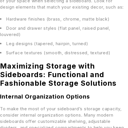
of your space when selecting a sideboard. Look for
design elements that match your existing decor, such as:
Hardware finishes (brass, chrome, matte black)
Door and drawer styles (flat panel, raised panel,
louvered)
Leg designs (tapered, hairpin, turned)
Surface textures (smooth, distressed, textured)
Maximizing Storage with
Sideboards: Functional and
Fashionable Storage Solutions
Internal Organization Options
To make the most of your sideboard’s storage capacity,
consider internal organization options. Many modern
sideboards offer customizable shelving, adjustable
dividers, and specialized compartments to help you keep