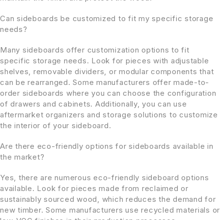
Can sideboards be customized to fit my specific storage
needs?
Many sideboards offer customization options to fit
specific storage needs. Look for pieces with adjustable
shelves, removable dividers, or modular components that
can be rearranged. Some manufacturers offer made-to-
order sideboards where you can choose the configuration
of drawers and cabinets. Additionally, you can use
aftermarket organizers and storage solutions to customize
the interior of your sideboard.
Are there eco-friendly options for sideboards available in
the market?
Yes, there are numerous eco-friendly sideboard options
available. Look for pieces made from reclaimed or
sustainably sourced wood, which reduces the demand for
new timber. Some manufacturers use recycled materials or