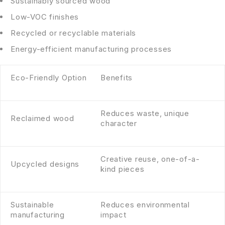
Sustainably sourced wood
Low-VOC finishes
Recycled or recyclable materials
Energy-efficient manufacturing processes
Eco-Friendly Option
Benefits
Reduces waste, unique
Reclaimed wood
character
Creative reuse, one-of-a-
Upcycled designs
kind pieces
Sustainable
Reduces environmental
manufacturing
impact