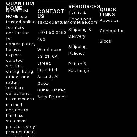
QUANTUM
RESOURCES
HOME
QUICK
QUANTUM
CONTACT
Terms &
LINKS
US
HOME is a
Conditions
About Us
trusted online
ask@quantumhomeuae.com
furniture
Shipping &
Contact Us
+971 50 3490
destination
Delivery
for
466
Blogs
contemporary
Shipping
homes.
Warehouse
Policies
Explore
53-21, 6A
curated
Street,
Return &
seating,
Industrial
Exchange
dining, living,
Area 3, Al
office, and
rattan
Quoz,
furniture
Dubai, United
collections.
Arab Emirates
From modern
minimal
designs to
timeless
statement
pieces, every
product blend