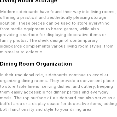
Living Room Storage
Modern sideboards have found their way into living rooms,
offering a practical and aesthetically pleasing storage
solution. These pieces can be used to store everything
from media equipment to board games, while also
providing a surface for displaying decorative items or
family photos. The sleek design of contemporary
sideboards complements various living room styles, from
minimalist to eclectic.
Dining Room Organization
In their traditional role, sideboards continue to excel at
organizing dining rooms. They provide a convenient place
to store table linens, serving dishes, and cutlery, keeping
them easily accessible for dinner parties and everyday
meals. The top surface of a sideboard can also serve as a
buffet area or a display space for decorative items, adding
both functionality and style to your dining area.