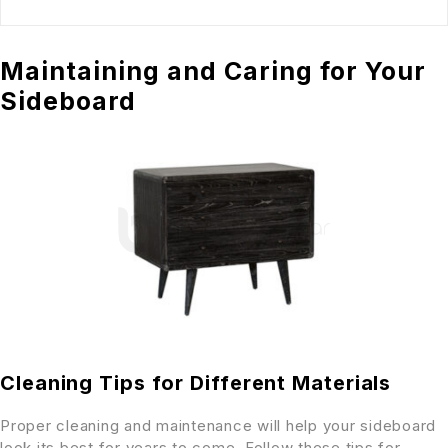
Maintaining and Caring for Your
Sideboard
Cleaning Tips for Different Materials
Proper cleaning and maintenance will help your sideboard
look its best for years to come. Follow these tips for