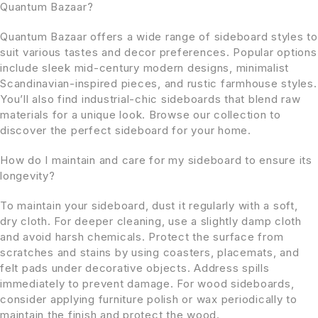
Quantum Bazaar?
Quantum Bazaar offers a wide range of sideboard styles to
suit various tastes and decor preferences. Popular options
include sleek mid-century modern designs, minimalist
Scandinavian-inspired pieces, and rustic farmhouse styles.
You’ll also find industrial-chic sideboards that blend raw
materials for a unique look. Browse our collection to
discover the perfect sideboard for your home.
How do I maintain and care for my sideboard to ensure its
longevity?
To maintain your sideboard, dust it regularly with a soft,
dry cloth. For deeper cleaning, use a slightly damp cloth
and avoid harsh chemicals. Protect the surface from
scratches and stains by using coasters, placemats, and
felt pads under decorative objects. Address spills
immediately to prevent damage. For wood sideboards,
consider applying furniture polish or wax periodically to
maintain the finish and protect the wood.