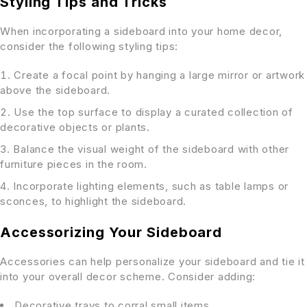
Styling Tips and Tricks
When incorporating a sideboard into your home decor,
consider the following styling tips:
Create a focal point by hanging a large mirror or artwork
above the sideboard.
Use the top surface to display a curated collection of
decorative objects or plants.
Balance the visual weight of the sideboard with other
furniture pieces in the room.
Incorporate lighting elements, such as table lamps or
sconces, to highlight the sideboard.
Accessorizing Your Sideboard
Accessories can help personalize your sideboard and tie it
into your overall decor scheme. Consider adding:
Decorative trays to corral small items