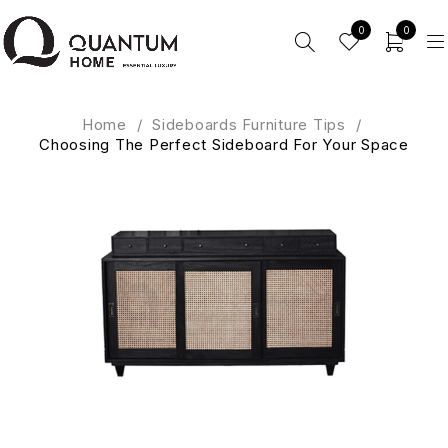
0
0
Home
/
Sideboards Furniture Tips
/
Choosing The Perfect Sideboard For Your Space