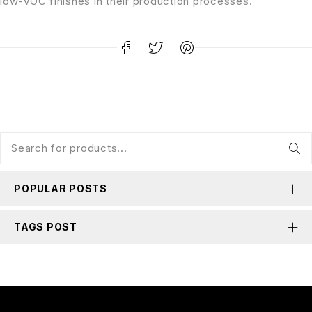
low-VOC finishes in their production processes.
POPULAR POSTS
TAGS POST