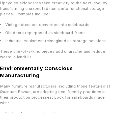
Upcycled sideboards take creativity to the next level by
transforming unexpected items into functional storage
pieces. Examples include:
Vintage dressers converted into sideboards
Old doors repurposed as sideboard fronts
Industrial equipment reimagined as storage solutions
These one-of-a-kind pieces add character and reduce
waste in landfills.
Environmentally Conscious
Manufacturing
Many furniture manufacturers, including those featured at
Quantum Bazaar, are adopting eco-friendly practices in
their production processes. Look for sideboards made
with: