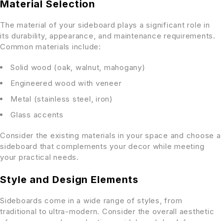
Material Selection
The material of your sideboard plays a significant role in
its durability, appearance, and maintenance requirements.
Common materials include:
Solid wood (oak, walnut, mahogany)
Engineered wood with veneer
Metal (stainless steel, iron)
Glass accents
Consider the existing materials in your space and choose a
sideboard that complements your decor while meeting
your practical needs.
Style and Design Elements
Sideboards come in a wide range of styles, from
traditional to ultra-modern. Consider the overall aesthetic