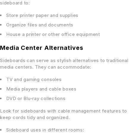
sideboard to:
Store printer paper and supplies
Organize files and documents
House a printer or other office equipment
Media Center Alternatives
Sideboards can serve as stylish alternatives to traditional
media centers. They can accommodate:
TV and gaming consoles
Media players and cable boxes
DVD or Blu-ray collections
Look for sideboards with cable management features to
keep cords tidy and organized.
Sideboard uses in different rooms: