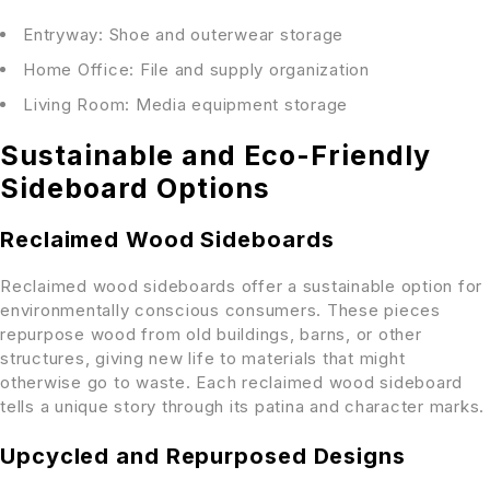
Entryway: Shoe and outerwear storage
Home Office: File and supply organization
Living Room: Media equipment storage
Sustainable and Eco-Friendly
Sideboard Options
Reclaimed Wood Sideboards
Reclaimed wood sideboards offer a sustainable option for
environmentally conscious consumers. These pieces
repurpose wood from old buildings, barns, or other
structures, giving new life to materials that might
otherwise go to waste. Each reclaimed wood sideboard
tells a unique story through its patina and character marks.
Upcycled and Repurposed Designs