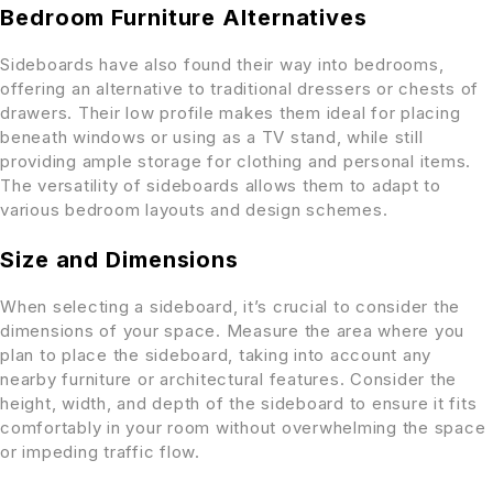
Bedroom Furniture Alternatives
Sideboards have also found their way into bedrooms,
offering an alternative to traditional dressers or chests of
drawers. Their low profile makes them ideal for placing
beneath windows or using as a TV stand, while still
providing ample storage for clothing and personal items.
The versatility of sideboards allows them to adapt to
various bedroom layouts and design schemes.
Size and Dimensions
When selecting a sideboard, it’s crucial to consider the
dimensions of your space. Measure the area where you
plan to place the sideboard, taking into account any
nearby furniture or architectural features. Consider the
height, width, and depth of the sideboard to ensure it fits
comfortably in your room without overwhelming the space
or impeding traffic flow.