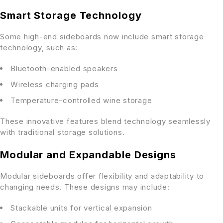
Smart Storage Technology
Some high-end sideboards now include smart storage
technology, such as:
Bluetooth-enabled speakers
Wireless charging pads
Temperature-controlled wine storage
These innovative features blend technology seamlessly
with traditional storage solutions.
Modular and Expandable Designs
Modular sideboards offer flexibility and adaptability to
changing needs. These designs may include:
Stackable units for vertical expansion