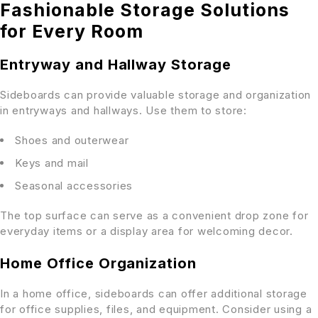
Fashionable Storage Solutions
for Every Room
Entryway and Hallway Storage
Sideboards can provide valuable storage and organization
in entryways and hallways. Use them to store:
Shoes and outerwear
Keys and mail
Seasonal accessories
The top surface can serve as a convenient drop zone for
everyday items or a display area for welcoming decor.
Home Office Organization
In a home office, sideboards can offer additional storage
for office supplies, files, and equipment. Consider using a