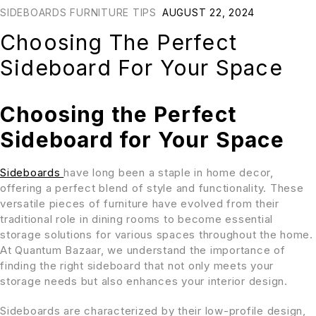
SIDEBOARDS FURNITURE TIPS
AUGUST 22, 2024
Choosing The Perfect
Sideboard For Your Space
Choosing the Perfect
Sideboard for Your Space
Sideboards
have long been a staple in home decor,
offering a perfect blend of style and functionality. These
versatile pieces of furniture have evolved from their
traditional role in dining rooms to become essential
storage solutions for various spaces throughout the home.
At Quantum Bazaar, we understand the importance of
finding the right sideboard that not only meets your
storage needs but also enhances your interior design.
Sideboards are characterized by their low-profile design,