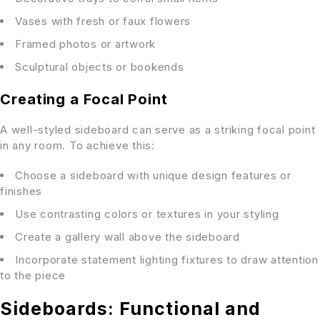
Vases with fresh or faux flowers
Framed photos or artwork
Sculptural objects or bookends
Creating a Focal Point
A well-styled sideboard can serve as a striking focal point
in any room. To achieve this:
Choose a sideboard with unique design features or
finishes
Use contrasting colors or textures in your styling
Create a gallery wall above the sideboard
Incorporate statement lighting fixtures to draw attention
to the piece
Sideboards: Functional and