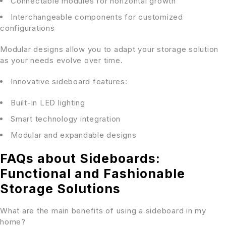
Connectable modules for horizontal growth
Interchangeable components for customized
configurations
Modular designs allow you to adapt your storage solution
as your needs evolve over time.
Innovative sideboard features:
Built-in LED lighting
Smart technology integration
Modular and expandable designs
FAQs about Sideboards:
Functional and Fashionable
Storage Solutions
What are the main benefits of using a sideboard in my
home?