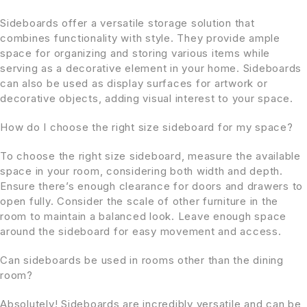
Sideboards offer a versatile storage solution that
combines functionality with style. They provide ample
space for organizing and storing various items while
serving as a decorative element in your home. Sideboards
can also be used as display surfaces for artwork or
decorative objects, adding visual interest to your space.
How do I choose the right size sideboard for my space?
To choose the right size sideboard, measure the available
space in your room, considering both width and depth.
Ensure there’s enough clearance for doors and drawers to
open fully. Consider the scale of other furniture in the
room to maintain a balanced look. Leave enough space
around the sideboard for easy movement and access.
Can sideboards be used in rooms other than the dining
room?
Absolutely! Sideboards are incredibly versatile and can be