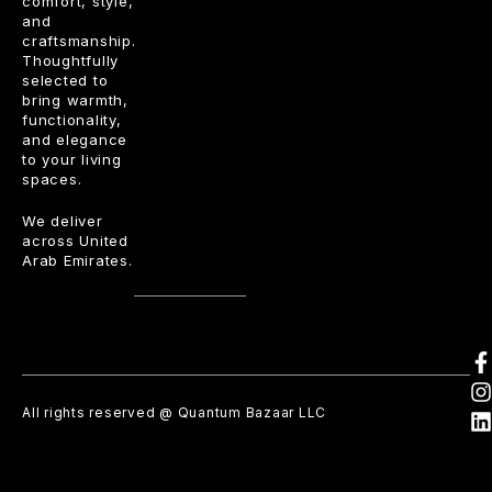
comfort, style,
and
craftsmanship.
Thoughtfully
selected to
bring warmth,
functionality,
and elegance
to your living
spaces.
We deliver
across United
Arab Emirates.
All rights reserved @ Quantum Bazaar LLC