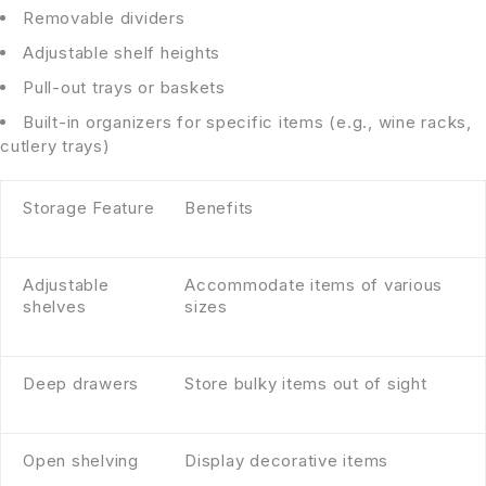
Removable dividers
Adjustable shelf heights
Pull-out trays or baskets
Built-in organizers for specific items (e.g., wine racks,
cutlery trays)
Storage Feature
Benefits
Adjustable
Accommodate items of various
shelves
sizes
Deep drawers
Store bulky items out of sight
Open shelving
Display decorative items