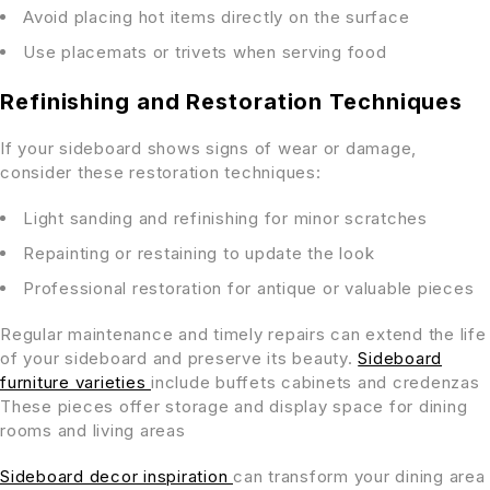
Avoid placing hot items directly on the surface
Use placemats or trivets when serving food
Refinishing and Restoration Techniques
If your sideboard shows signs of wear or damage,
consider these restoration techniques:
Light sanding and refinishing for minor scratches
Repainting or restaining to update the look
Professional restoration for antique or valuable pieces
Regular maintenance and timely repairs can extend the life
of your sideboard and preserve its beauty.
Sideboard
furniture varieties
include buffets cabinets and credenzas
These pieces offer storage and display space for dining
rooms and living areas
Sideboard decor inspiration
can transform your dining area