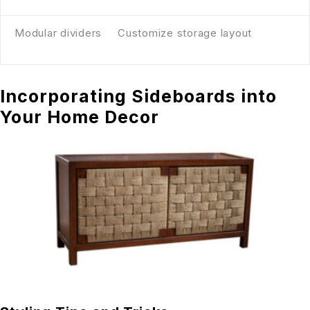
Modular dividers
Customize storage layout
Incorporating Sideboards into
Your Home Decor