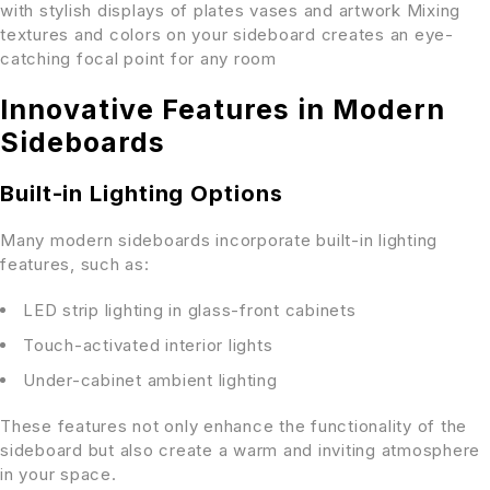
with stylish displays of plates vases and artwork Mixing
textures and colors on your sideboard creates an eye-
catching focal point for any room
Innovative Features in Modern
Sideboards
Built-in Lighting Options
Many modern sideboards incorporate built-in lighting
features, such as:
LED strip lighting in glass-front cabinets
Touch-activated interior lights
Under-cabinet ambient lighting
These features not only enhance the functionality of the
sideboard but also create a warm and inviting atmosphere
in your space.