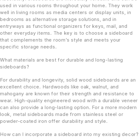
used in various rooms throughout your home. They work
well in living rooms as media centers or display units, in
bedrooms as alternative storage solutions, and in
entryways as functional organizers for keys, mail, and
other everyday items. The key is to choose a sideboard
that complements the room’s style and meets your
specific storage needs.
What materials are best for durable and long-lasting
sideboards?
For durability and longevity, solid wood sideboards are an
excellent choice. Hardwoods like oak, walnut, and
mahogany are known for their strength and resistance to
wear. High-quality engineered wood with a durable veneer
can also provide a long-lasting option. For a more modern
look, metal sideboards made from stainless steel or
powder-coated iron offer durability and style.
How can I incorporate a sideboard into my existing decor?