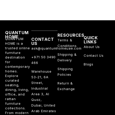
QUANTUM
RESOURCES
HOME
QUICK
QUANTUM
CONTACT
Terms &
LINKS
US
HOME is a
Conditions
About Us
trusted online
ask@quantumhomeuae.com
furniture
Shipping &
Contact Us
+971 50 3490
destination
Delivery
for
466
Blogs
contemporary
Shipping
homes.
Warehouse
Policies
Explore
53-21, 6A
curated
Street,
Return &
seating,
Industrial
Exchange
dining, living,
Area 3, Al
office, and
rattan
Quoz,
furniture
Dubai, United
collections.
Arab Emirates
From modern