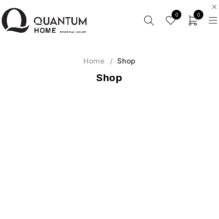
0
0
Home
/
Shop
Shop