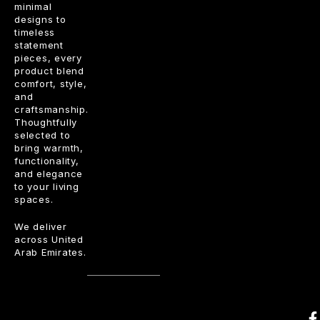
minimal
designs to
timeless
statement
pieces, every
product blend
comfort, style,
and
craftsmanship.
Thoughtfully
selected to
bring warmth,
functionality,
and elegance
to your living
spaces.
We deliver
across United
Arab Emirates.