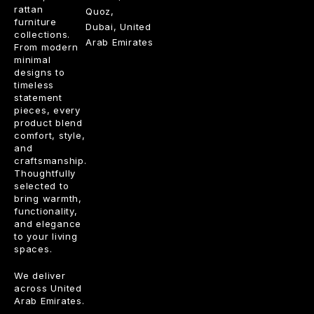
rattan
Quoz,
furniture
Dubai, United
collections.
Arab Emirates
From modern
minimal
designs to
timeless
statement
pieces, every
product blend
comfort, style,
and
craftsmanship.
Thoughtfully
selected to
bring warmth,
functionality,
and elegance
to your living
spaces.
We deliver
across United
Arab Emirates.