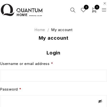
0
0
Home
/
My account
My account
Login
Username or email address
*
Password
*