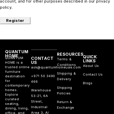
account, and for other purposes described in our
privacy
policy
.
Register
QUANTUM
RESOURCES
HOME
QUICK
QUANTUM
CONTACT
Terms &
LINKS
US
HOME is a
Conditions
About Us
trusted online
ask@quantumhomeuae.com
furniture
Shipping &
Contact Us
+971 50 3490
destination
Delivery
for
466
Blogs
contemporary
Shipping
homes.
Warehouse
Policies
Explore
53-21, 6A
curated
Street,
Return &
seating,
Industrial
Exchange
dining, living,
Area 3, Al
office, and