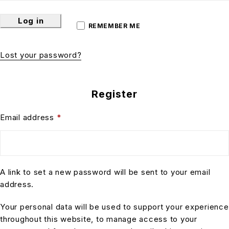
Log in
REMEMBER ME
Lost your password?
Register
Email address
*
A link to set a new password will be sent to your email
address.
Your personal data will be used to support your experience
throughout this website, to manage access to your