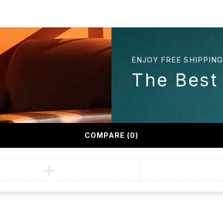
ENJOY FREE SHIPPIN
n
The Best
COMPARE
(0)