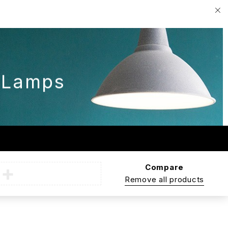
G
 Lamps
Compare
Remove all products