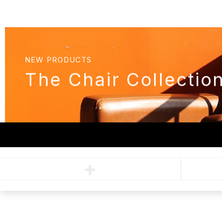
NEW PRODUCTS
The Chair Collectio