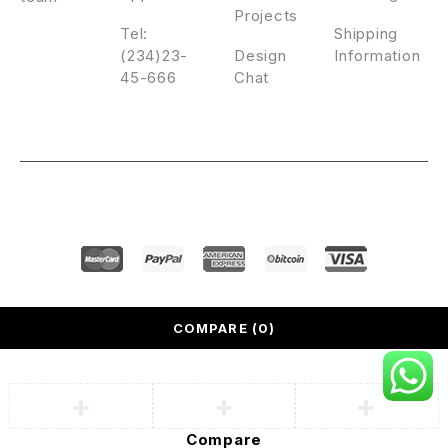
Projects
Tel:
Shipping
(234)23-
Design
Information
45-666
Chat
© Nooni. All Rights Reserved.
COMPARE
(0)
Compare