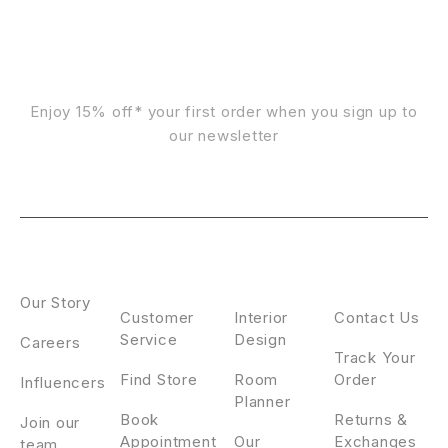
Sign Up For Emails
Enjoy 15% off* your first order when you sign up to
our newsletter
ABOUT
CONTACT
DESIGN
CLIENT
US
SERVICE
SERVICE
Our Story
Customer
Interior
Contact Us
Service
Design
Careers
Track Your
Find Store
Room
Order
Influencers
Planner
Book
Returns &
Join our
Appointment
Our
Exchanges
team