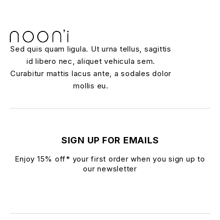
Sed quis quam ligula. Ut urna tellus, sagittis
id libero nec, aliquet vehicula sem.
Curabitur mattis lacus ante, a sodales dolor
mollis eu.
SIGN UP FOR EMAILS
Enjoy 15% off* your first order when you sign up to
our newsletter