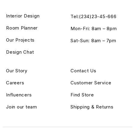
Interior Design
Tel:(234)23-45-666
Room Planner
Mon-Fri: 8am – 8pm
Our Projects
Sat-Sun: 8am – 7pm
Design Chat
Our Story
Contact Us
Careers
Customer Service
Influencers
Find Store
Join our team
Shipping & Returns